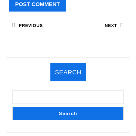
Post
PREVIOUS
NEXT
navigation
Previous
Next
post:
post:
SEARCH
Search