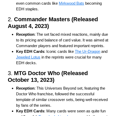
even common cards like
Mirkwood Bats
becoming
EDH staples.
2.
Commander Masters (Released
August 4, 2023)
Reception
: The set faced mixed reactions, mainly due
to its pricing and balance of card value. It was aimed at
Commander players and featured important reprints.
Key EDH Cards
: Iconic cards like
The Ur-Dragon
and
Jeweled Lotus
in the reprints were crucial for many
EDH decks.
3.
MTG Doctor Who (Released
October 13, 2023)
Reception
: This Universes Beyond set, featuring the
Doctor Who franchise, followed the successful
template of similar crossover sets, being well-received
by fans of the series.
Key EDH Cards
: Many cards were seen as quite fun