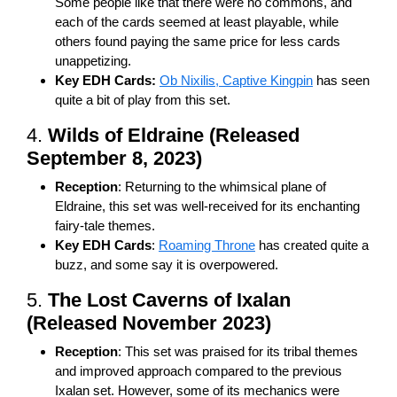
Some people like that there were no commons, and
each of the cards seemed at least playable, while
others found paying the same price for less cards
unappetizing.
Key EDH Cards:
Ob Nixilis, Captive Kingpin
has seen
quite a bit of play from this set.
4.
Wilds of Eldraine (Released
September 8, 2023)
Reception
: Returning to the whimsical plane of
Eldraine, this set was well-received for its enchanting
fairy-tale themes.
Key EDH Cards
:
Roaming Throne
has created quite a
buzz, and some say it is overpowered.
5.
The Lost Caverns of Ixalan
(Released November 2023)
Reception
: This set was praised for its tribal themes
and improved approach compared to the previous
Ixalan set. However, some of its mechanics were