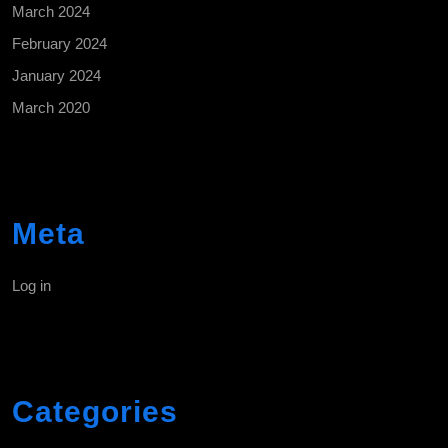
March 2024
February 2024
January 2024
March 2020
Meta
Log in
Categories