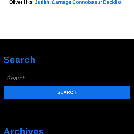
Oliver H
on
Judith, Carnage Connoisseur Decklist
Search
Search
for:
Archives