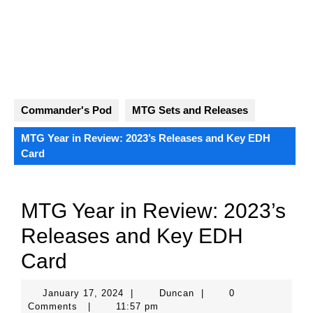
Skip
to
content
Open
Button
Commander's Pod
MTG Sets and Releases
MTG Year in Review: 2023’s Releases and Key EDH
Card
MTG Year in Review: 2023’s
Releases and Key EDH
Card
January
Duncan
January 17, 2024
|
Duncan
|
0
17,
Comments
|
11:57 pm