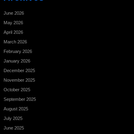
June 2026
May 2026
April 2026
March 2026
February 2026
January 2026
December 2025
November 2025
October 2025
September 2025
August 2025
July 2025
June 2025