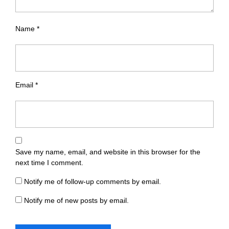
Name
*
Email
*
Save my name, email, and website in this browser for the
next time I comment.
Notify me of follow-up comments by email.
Notify me of new posts by email.