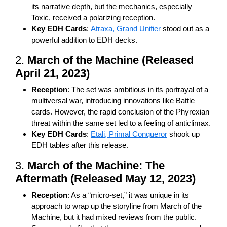
its narrative depth, but the mechanics, especially
Toxic, received a polarizing reception.
Key EDH Cards
:
Atraxa, Grand Unifier
stood out as a
powerful addition to EDH decks.
2.
March of the Machine (Released
April 21, 2023)
Reception
: The set was ambitious in its portrayal of a
multiversal war, introducing innovations like Battle
cards. However, the rapid conclusion of the Phyrexian
threat within the same set led to a feeling of anticlimax.
Key EDH Cards
:
Etali, Primal Conqueror
shook up
EDH tables after this release.
3.
March of the Machine: The
Aftermath (Released May 12, 2023)
Reception
: As a “micro-set,” it was unique in its
approach to wrap up the storyline from March of the
Machine, but it had mixed reviews from the public.