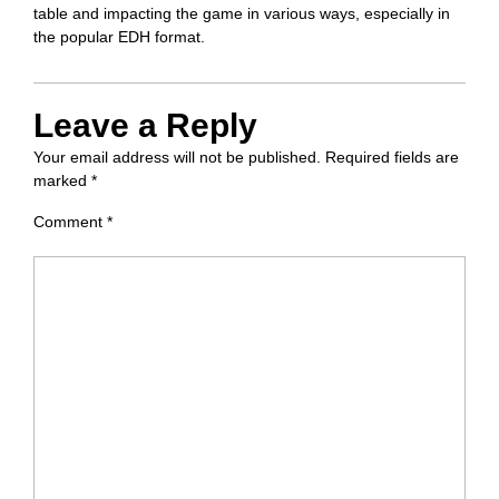
table and impacting the game in various ways, especially in
the popular EDH format.
Leave a Reply
Your email address will not be published.
Required fields are
marked
*
Comment
*