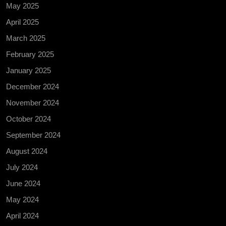
May 2025
April 2025
March 2025
February 2025
January 2025
December 2024
November 2024
October 2024
September 2024
August 2024
July 2024
June 2024
May 2024
April 2024