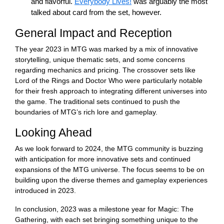
and flavorful.
Everybody Lives!
was arguably the most
talked about card from the set, however.
General Impact and Reception
The year 2023 in MTG was marked by a mix of innovative
storytelling, unique thematic sets, and some concerns
regarding mechanics and pricing. The crossover sets like
Lord of the Rings and Doctor Who were particularly notable
for their fresh approach to integrating different universes into
the game. The traditional sets continued to push the
boundaries of MTG’s rich lore and gameplay.
Looking Ahead
As we look forward to 2024, the MTG community is buzzing
with anticipation for more innovative sets and continued
expansions of the MTG universe. The focus seems to be on
building upon the diverse themes and gameplay experiences
introduced in 2023.
In conclusion, 2023 was a milestone year for Magic: The
Gathering, with each set bringing something unique to the