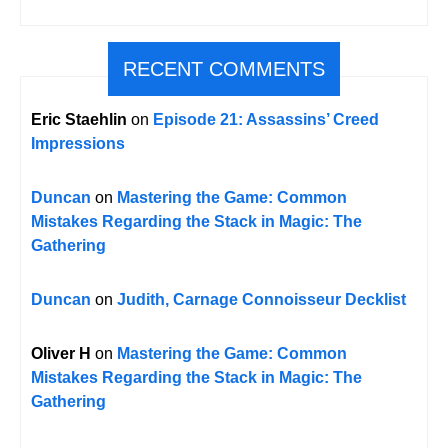
RECENT COMMENTS
Eric Staehlin
on
Episode 21: Assassins’ Creed
Impressions
Duncan
on
Mastering the Game: Common
Mistakes Regarding the Stack in Magic: The
Gathering
Duncan
on
Judith, Carnage Connoisseur Decklist
Oliver H
on
Mastering the Game: Common
Mistakes Regarding the Stack in Magic: The
Gathering