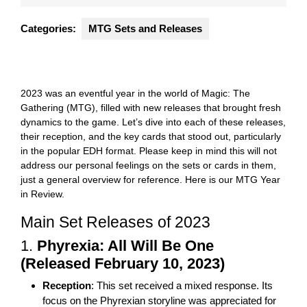
2024
Categories:
MTG Sets and Releases
2023 was an eventful year in the world of Magic: The
Gathering (MTG), filled with new releases that brought fresh
dynamics to the game. Let’s dive into each of these releases,
their reception, and the key cards that stood out, particularly
in the popular EDH format. Please keep in mind this will not
address our personal feelings on the sets or cards in them,
just a general overview for reference. Here is our MTG Year
in Review.
Main Set Releases of 2023
1.
Phyrexia: All Will Be One
(Released February 10, 2023)
Reception
: This set received a mixed response. Its
focus on the Phyrexian storyline was appreciated for