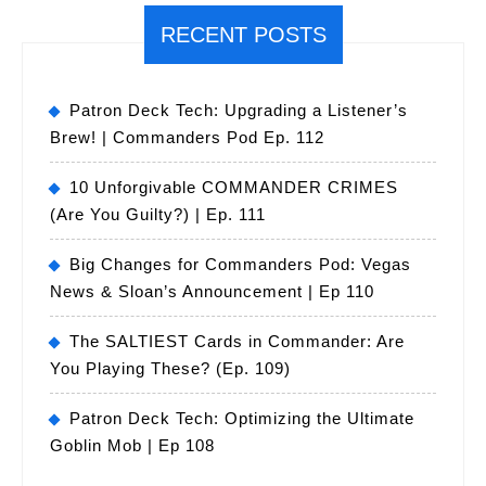
RECENT POSTS
Patron Deck Tech: Upgrading a Listener’s
Brew! | Commanders Pod Ep. 112
10 Unforgivable COMMANDER CRIMES
(Are You Guilty?) | Ep. 111
Big Changes for Commanders Pod: Vegas
News & Sloan’s Announcement | Ep 110
The SALTIEST Cards in Commander: Are
You Playing These? (Ep. 109)
Patron Deck Tech: Optimizing the Ultimate
Goblin Mob | Ep 108