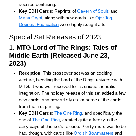
seen as confusing.
Key EDH Cards
: Reprints of
Cavern of Souls
and
Mana Crypt
, along with new cards like
Ojer Taq,
Deepest Foundation
were highly sought after.
Special Set Releases of 2023
1.
MTG Lord of The Rings: Tales of
Middle Earth (Released June 23,
2023)
Reception
: This crossover set was an exciting
venture, blending the Lord of the Rings universe with
MTG. It was well-received for its unique thematic
integration. The holiday release of this set added a few
new cards, and new art styles for some of the cards
from the first printing.
Key EDH Cards
:
The One Ring
, and specifically the
one of
The One Ring
, created quite a frenzy in the
early days of this set’s release. Plenty more was to be
had, though, with cards like
Orcish Bowmasters
and