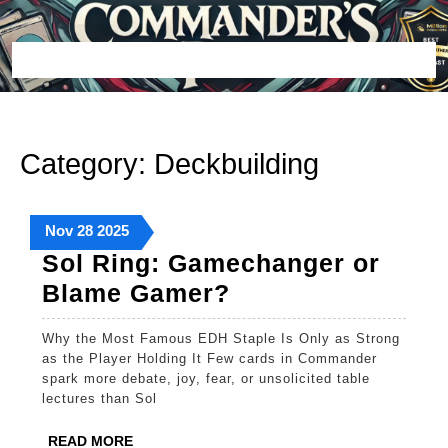
Skip
to
content
Open
Button
Category:
Deckbuilding
November
November
November
Nov
28
2025
28,
28,
28,
Sol Ring: Gamechanger or
2025
2025
2025
Sol
Blame Gamer?
Ring:
Why the Most Famous EDH Staple Is Only as Strong
Gamechanger
as the Player Holding It Few cards in Commander
or
spark more debate, joy, fear, or unsolicited table
lectures than Sol
Blame
Gamer?
READ
READ MORE