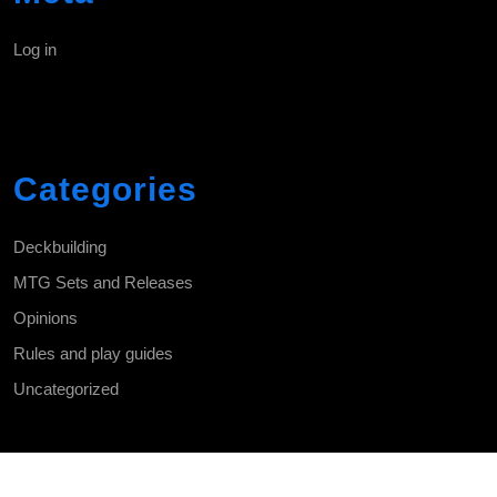
Log in
Categories
Deckbuilding
MTG Sets and Releases
Opinions
Rules and play guides
Uncategorized