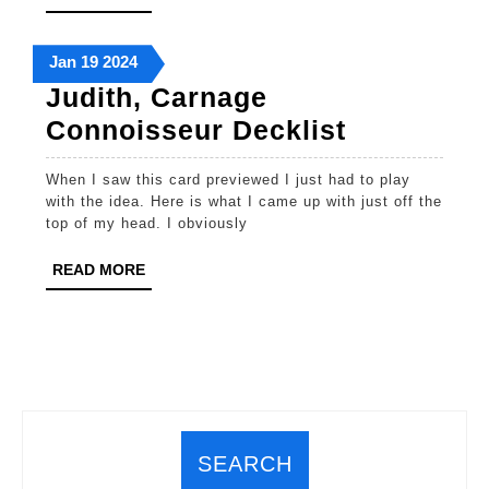
MORE
January
January
January
Jan
19
2024
19,
19,
19,
Judith, Carnage
2024
2024
2024
Judith,
Connoisseur Decklist
Carnage
When I saw this card previewed I just had to play
Connoiss
with the idea. Here is what I came up with just off the
Decklist
top of my head. I obviously
READ
READ MORE
MORE
SEARCH