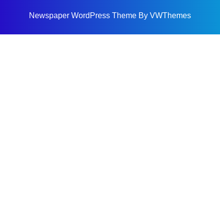
Newspaper WordPress Theme
By VWThemes
Scroll
Up