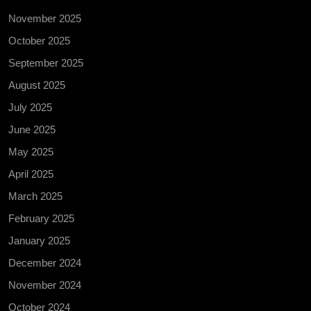
November 2025
October 2025
September 2025
August 2025
July 2025
June 2025
May 2025
April 2025
March 2025
February 2025
January 2025
December 2024
November 2024
October 2024