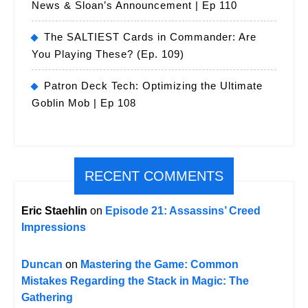
News & Sloan’s Announcement | Ep 110
The SALTIEST Cards in Commander: Are
You Playing These? (Ep. 109)
Patron Deck Tech: Optimizing the Ultimate
Goblin Mob | Ep 108
RECENT COMMENTS
Eric Staehlin
on
Episode 21: Assassins’ Creed
Impressions
Duncan
on
Mastering the Game: Common
Mistakes Regarding the Stack in Magic: The
Gathering