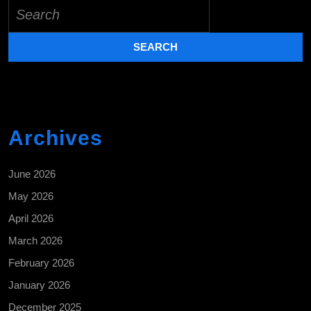
Search
for:
Archives
June 2026
May 2026
April 2026
March 2026
February 2026
January 2026
December 2025