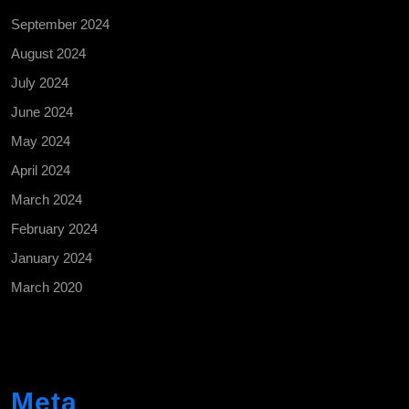
September 2024
August 2024
July 2024
June 2024
May 2024
April 2024
March 2024
February 2024
January 2024
March 2020
Meta