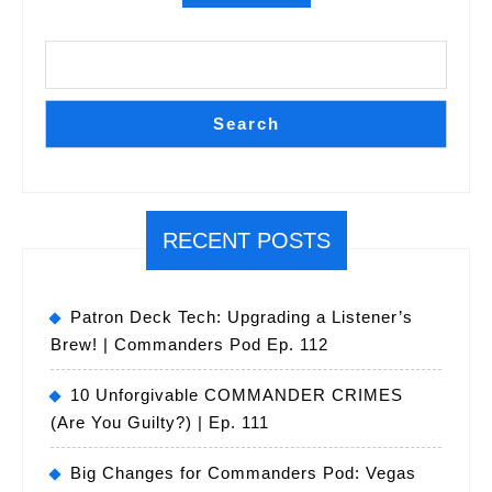
Search
RECENT POSTS
Patron Deck Tech: Upgrading a Listener’s
Brew! | Commanders Pod Ep. 112
10 Unforgivable COMMANDER CRIMES
(Are You Guilty?) | Ep. 111
Big Changes for Commanders Pod: Vegas