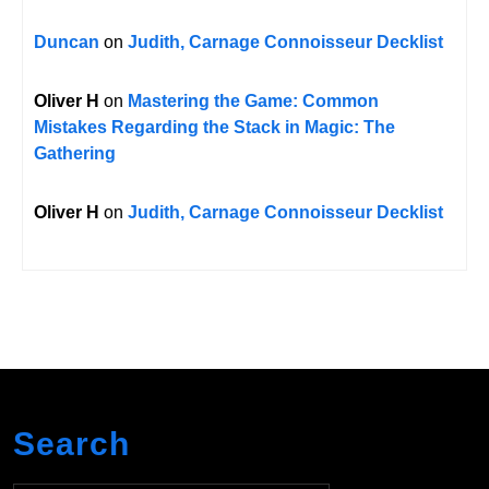
Duncan
on
Judith, Carnage Connoisseur Decklist
Oliver H
on
Mastering the Game: Common
Mistakes Regarding the Stack in Magic: The
Gathering
Oliver H
on
Judith, Carnage Connoisseur Decklist
Search