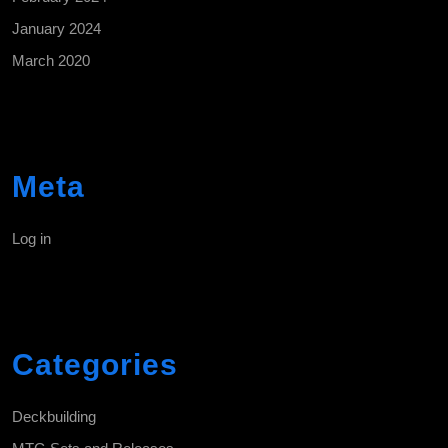
January 2024
March 2020
Meta
Log in
Categories
Deckbuilding