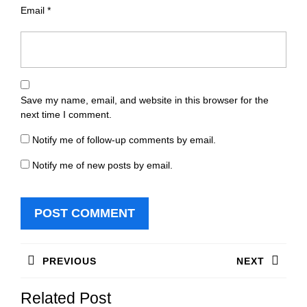
Email
*
Save my name, email, and website in this browser for the
next time I comment.
Notify me of follow-up comments by email.
Notify me of new posts by email.
Post
PREVIOUS
NEXT
navigation
Previous
Next
Related Post
post:
post: