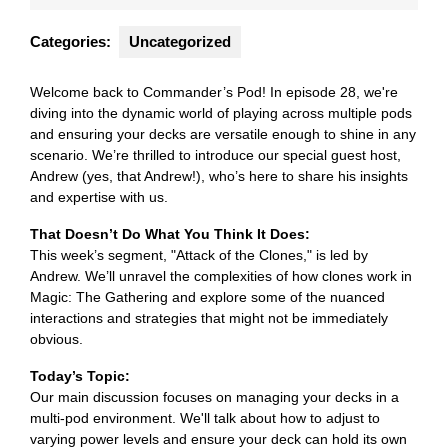
2024
Categories:
Uncategorized
Welcome back to Commander’s Pod! In episode 28, we're
diving into the dynamic world of playing across multiple pods
and ensuring your decks are versatile enough to shine in any
scenario. We’re thrilled to introduce our special guest host,
Andrew (yes, that Andrew!), who’s here to share his insights
and expertise with us.
That Doesn’t Do What You Think It Does:
This week’s segment, "Attack of the Clones," is led by
Andrew. We’ll unravel the complexities of how clones work in
Magic: The Gathering and explore some of the nuanced
interactions and strategies that might not be immediately
obvious.
Today’s Topic:
Our main discussion focuses on managing your decks in a
multi-pod environment. We'll talk about how to adjust to
varying power levels and ensure your deck can hold its own