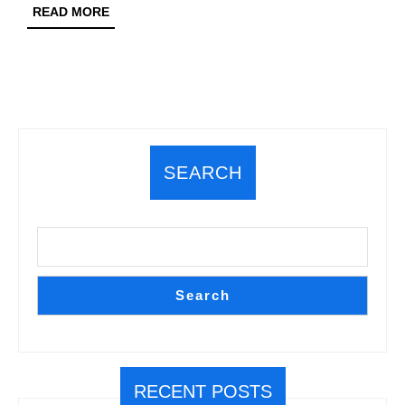
Pre
READ
READ MORE
MORE
SEARCH
Search
RECENT POSTS