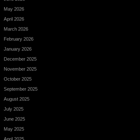
May 2026
April 2026
March 2026
February 2026
January 2026
December 2025
November 2025
October 2025
September 2025
August 2025
July 2025
June 2025
May 2025
April 2025