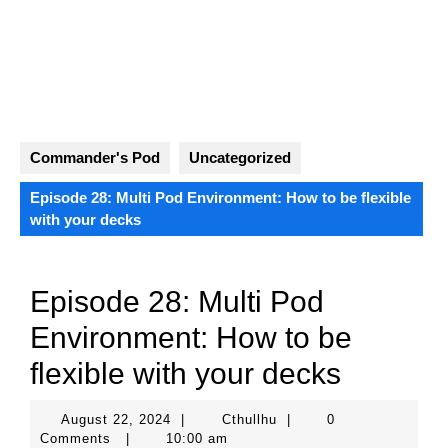
Skip
to
content
Open
Button
Commander's Pod
Uncategorized
Episode 28: Multi Pod Environment: How to be flexible
with your decks
Episode 28: Multi Pod
Environment: How to be
flexible with your decks
August
Cthullhu
August 22, 2024
|
Cthullhu
|
0
22,
Comments
|
10:00 am