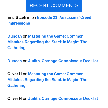
RECENT COMMENTS
Eric Staehlin
on
Episode 21: Assassins’ Creed
Impressions
Duncan
on
Mastering the Game: Common
Mistakes Regarding the Stack in Magic: The
Gathering
Duncan
on
Judith, Carnage Connoisseur Decklist
Oliver H
on
Mastering the Game: Common
Mistakes Regarding the Stack in Magic: The
Gathering
Oliver H
on
Judith, Carnage Connoisseur Decklist