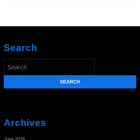
Search
Search
for:
Archives
June 2026