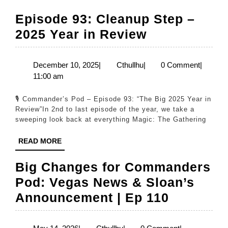
Episode 93: Cleanup Step –
Episode
2025 Year in Review
93:
Cleanup
December
Cthullhu
December 10, 2025
|
Cthullhu
|
0 Comment
|
10,
11:00 am
Step
2025
–
🎙️ Commander’s Pod – Episode 93: “The Big 2025 Year in
2025
Review”In 2nd to last episode of the year, we take a
sweeping look back at everything Magic: The Gathering
Year
in
READ
READ MORE
MORE
Review
Big Changes for Commanders
Pod: Vegas News & Sloan’s
Big
Announcement | Ep 110
Changes
for
May
Cthullhu