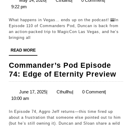
May 14, 2026
|
Cthullhu
|
0 Comment
|
14,
9:22 pm
Comman
2026
Pod:
What happens in Vegas… ends up on the podcast! 🎰In
Vegas
Episode 110 of Commanders Pod, Duncan is back from
an action-packed trip to MagicCon Las Vegas, and he’s
News
bringing all
&
READ
READ MORE
Sloan’s
MORE
Announc
Commander’s Pod Episode
|
Com
74: Edge of Eternity Preview
Ep
Pod
110
Epi
June
Cthullhu
June 17, 2025
|
Cthullhu
|
0 Comment
|
17,
10:00 am
74:
2025
Edg
In Episode 74, Aggro Jeff returns—this time fired up
of
about a frustration that someone else pointed out to him
(but he’s still owning it). Duncan and Sloan share a wild
Eter