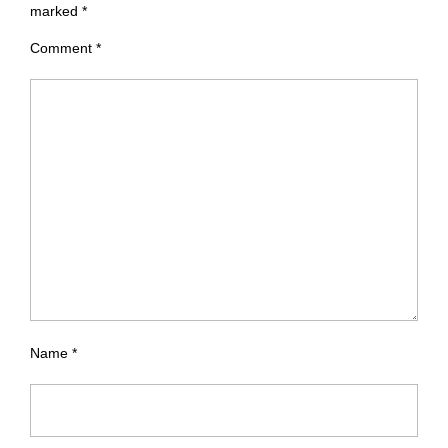
marked
*
Comment
*
Name
*