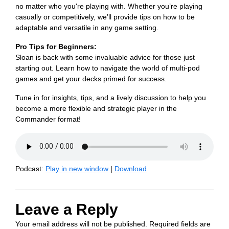
no matter who you're playing with. Whether you’re playing
casually or competitively, we’ll provide tips on how to be
adaptable and versatile in any game setting.
Pro Tips for Beginners:
Sloan is back with some invaluable advice for those just
starting out. Learn how to navigate the world of multi-pod
games and get your decks primed for success.
Tune in for insights, tips, and a lively discussion to help you
become a more flexible and strategic player in the
Commander format!
Podcast:
Play in new window
|
Download
Leave a Reply
Your email address will not be published.
Required fields are