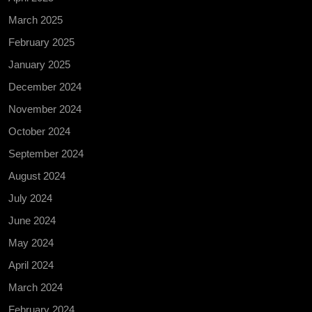
March 2025
February 2025
January 2025
December 2024
November 2024
October 2024
September 2024
August 2024
July 2024
June 2024
May 2024
April 2024
March 2024
February 2024