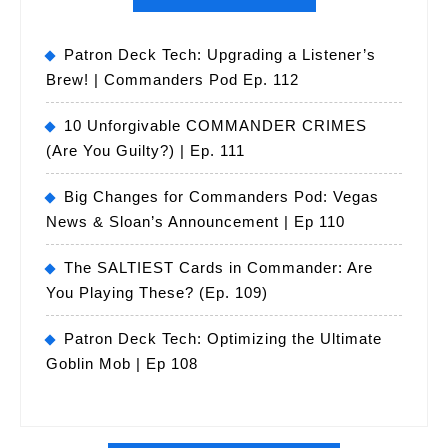
Patron Deck Tech: Upgrading a Listener’s
Brew! | Commanders Pod Ep. 112
10 Unforgivable COMMANDER CRIMES
(Are You Guilty?) | Ep. 111
Big Changes for Commanders Pod: Vegas
News & Sloan’s Announcement | Ep 110
The SALTIEST Cards in Commander: Are
You Playing These? (Ep. 109)
Patron Deck Tech: Optimizing the Ultimate
Goblin Mob | Ep 108