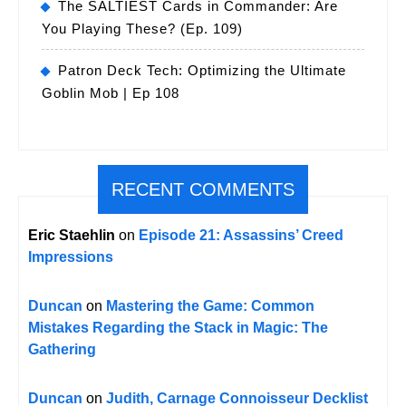
The SALTIEST Cards in Commander: Are
You Playing These? (Ep. 109)
Patron Deck Tech: Optimizing the Ultimate
Goblin Mob | Ep 108
RECENT COMMENTS
Eric Staehlin
on
Episode 21: Assassins’ Creed
Impressions
Duncan
on
Mastering the Game: Common
Mistakes Regarding the Stack in Magic: The
Gathering
Duncan
on
Judith, Carnage Connoisseur Decklist