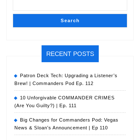
Search
RECENT POSTS
Patron Deck Tech: Upgrading a Listener’s
Brew! | Commanders Pod Ep. 112
10 Unforgivable COMMANDER CRIMES
(Are You Guilty?) | Ep. 111
Big Changes for Commanders Pod: Vegas
News & Sloan’s Announcement | Ep 110