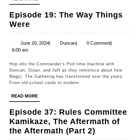
MORE
Play
Episode 19: The Way Things
Magic
Episode
Were
While
19:
Secluded”
The
June
Duncan
June 20, 2024
|
Duncan
|
0 Comment
|
20,
6:00 am
Way
2024
Things
Hop into the Commander’s Pod time machine with
Were
Duncan, Sloan, and Jeff as they reminisce about how
Magic: The Gathering has transformed over the years.
From old-school cards to modern
READ
READ MORE
MORE
Episode 37: Rules Committee
Kamikaze, The Aftermath of
Episode
the Aftermath (Part 2)
37: