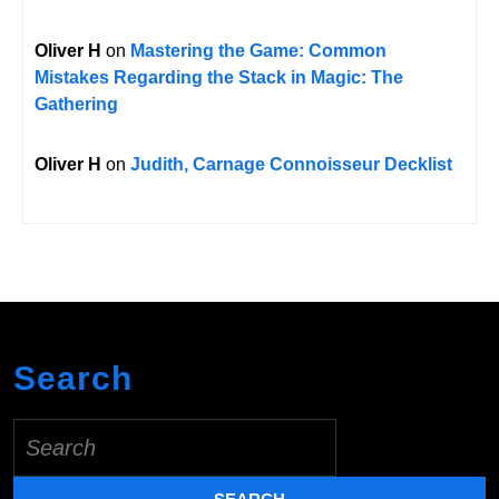
Oliver H
on
Mastering the Game: Common
Mistakes Regarding the Stack in Magic: The
Gathering
Oliver H
on
Judith, Carnage Connoisseur Decklist
Search
Search
for: