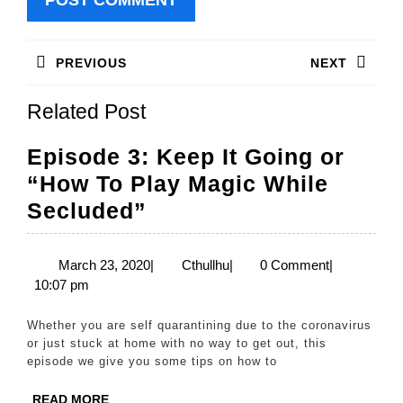
Post
PREVIOUS
NEXT
navigation
Previous
Next
Related Post
post:
post:
Episode 3: Keep It Going or
“How To Play Magic While
Episode
Secluded”
3:
Keep
March
Cthullhu
March 23, 2020
|
Cthullhu
|
0 Comment
|
23,
10:07 pm
It
2020
Going
Whether you are self quarantining due to the coronavirus
or
or just stuck at home with no way to get out, this
episode we give you some tips on how to
“How
To
READ
READ MORE