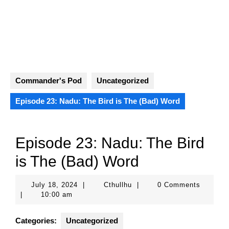
Skip
to
content
Open
Button
Commander's Pod
Uncategorized
Episode 23: Nadu: The Bird is The (Bad) Word
Episode 23: Nadu: The Bird
is The (Bad) Word
July
Cthullhu
July 18, 2024
|
Cthullhu
|
0 Comments
18,
|
10:00 am
2024
Categories:
Uncategorized