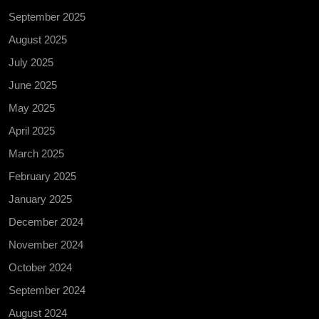
September 2025
August 2025
July 2025
June 2025
May 2025
April 2025
March 2025
February 2025
January 2025
December 2024
November 2024
October 2024
September 2024
August 2024