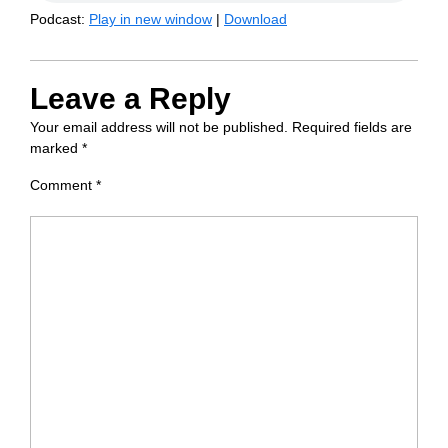
Podcast:
Play in new window
|
Download
Leave a Reply
Your email address will not be published.
Required fields are
marked
*
Comment
*