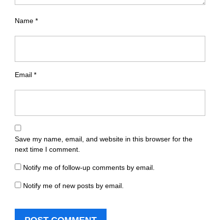
Name
*
Email
*
Save my name, email, and website in this browser for the
next time I comment.
Notify me of follow-up comments by email.
Notify me of new posts by email.