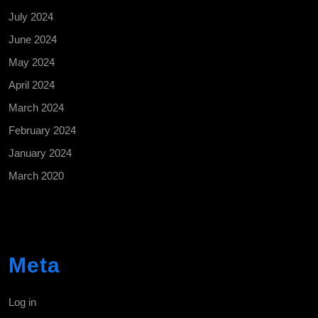
July 2024
June 2024
May 2024
April 2024
March 2024
February 2024
January 2024
March 2020
Meta
Log in