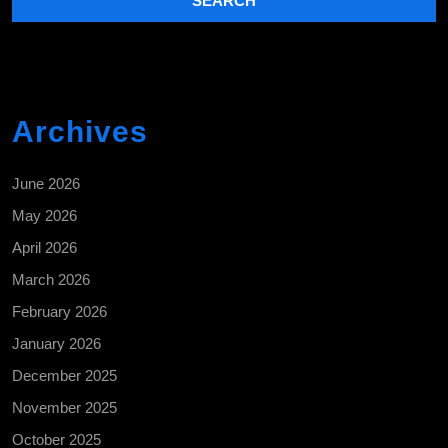
Archives
June 2026
May 2026
April 2026
March 2026
February 2026
January 2026
December 2025
November 2025
October 2025