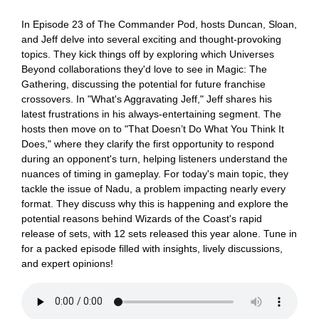
In Episode 23 of The Commander Pod, hosts Duncan, Sloan,
and Jeff delve into several exciting and thought-provoking
topics. They kick things off by exploring which Universes
Beyond collaborations they'd love to see in Magic: The
Gathering, discussing the potential for future franchise
crossovers. In "What's Aggravating Jeff," Jeff shares his
latest frustrations in his always-entertaining segment. The
hosts then move on to "That Doesn’t Do What You Think It
Does," where they clarify the first opportunity to respond
during an opponent's turn, helping listeners understand the
nuances of timing in gameplay. For today's main topic, they
tackle the issue of Nadu, a problem impacting nearly every
format. They discuss why this is happening and explore the
potential reasons behind Wizards of the Coast's rapid
release of sets, with 12 sets released this year alone. Tune in
for a packed episode filled with insights, lively discussions,
and expert opinions!