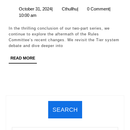
Rules
October
Cthullhu
October 31, 2024
|
Cthullhu
|
0 Comment
|
31,
10:00 am
Committee
2024
Kamikaze,
In the thrilling conclusion of our two-part series, we
The
continue to explore the aftermath of the Rules
Committee’s recent changes. We revisit the Tier system
Aftermath
debate and dive deeper into
of
READ
READ MORE
the
MORE
Aftermath
(Part
2)
SEARCH