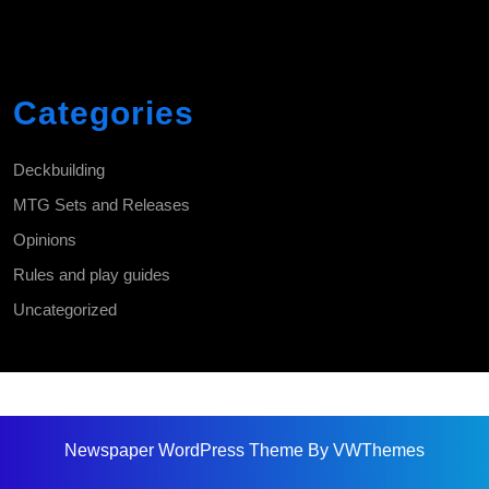
Categories
Deckbuilding
MTG Sets and Releases
Opinions
Rules and play guides
Uncategorized
Newspaper WordPress Theme
By VWThemes
Scroll