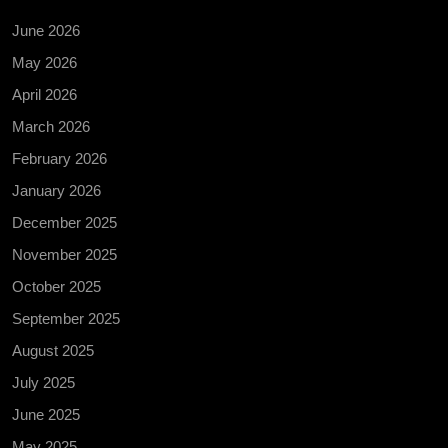
June 2026
May 2026
April 2026
March 2026
February 2026
January 2026
December 2025
November 2025
October 2025
September 2025
August 2025
July 2025
June 2025
May 2025