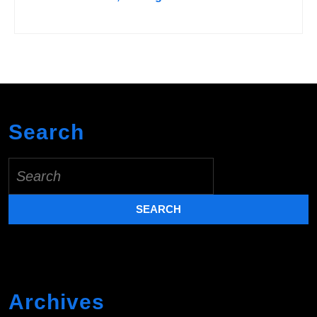
Search
Search
for:
Archives