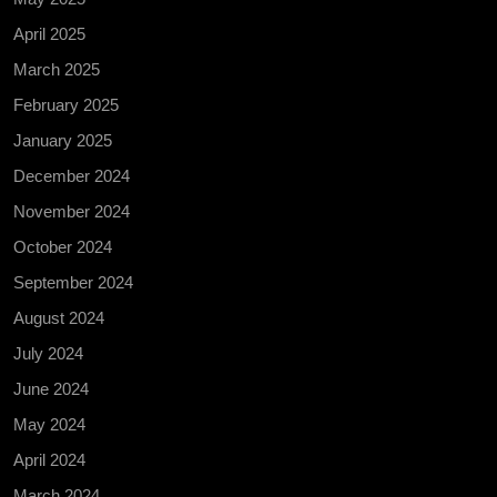
April 2025
March 2025
February 2025
January 2025
December 2024
November 2024
October 2024
September 2024
August 2024
July 2024
June 2024
May 2024
April 2024
March 2024