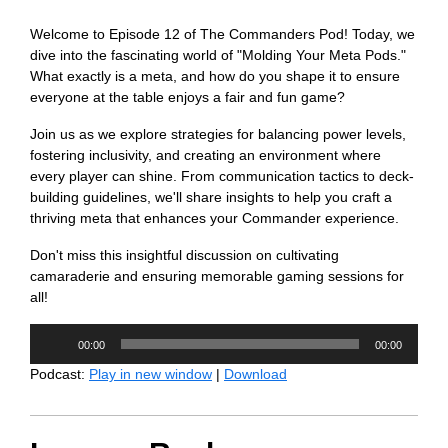
Welcome to Episode 12 of The Commanders Pod! Today, we
dive into the fascinating world of "Molding Your Meta Pods."
What exactly is a meta, and how do you shape it to ensure
everyone at the table enjoys a fair and fun game?
Join us as we explore strategies for balancing power levels,
fostering inclusivity, and creating an environment where
every player can shine. From communication tactics to deck-
building guidelines, we'll share insights to help you craft a
thriving meta that enhances your Commander experience.
Don't miss this insightful discussion on cultivating
camaraderie and ensuring memorable gaming sessions for
all!
Audio
00:00
00:00
Player
Podcast:
Play in new window
|
Download