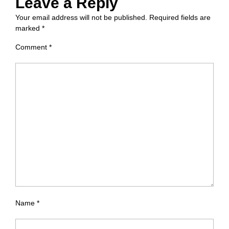
Leave a Reply
Your email address will not be published.
Required fields are
marked
*
Comment
*
Name
*