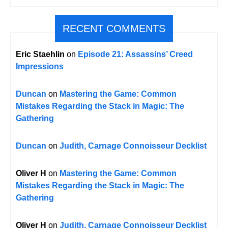
RECENT COMMENTS
Eric Staehlin
on
Episode 21: Assassins’ Creed
Impressions
Duncan
on
Mastering the Game: Common
Mistakes Regarding the Stack in Magic: The
Gathering
Duncan
on
Judith, Carnage Connoisseur Decklist
Oliver H
on
Mastering the Game: Common
Mistakes Regarding the Stack in Magic: The
Gathering
Oliver H
on
Judith, Carnage Connoisseur Decklist