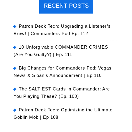
RECENT POSTS
Patron Deck Tech: Upgrading a Listener’s
Brew! | Commanders Pod Ep. 112
10 Unforgivable COMMANDER CRIMES
(Are You Guilty?) | Ep. 111
Big Changes for Commanders Pod: Vegas
News & Sloan’s Announcement | Ep 110
The SALTIEST Cards in Commander: Are
You Playing These? (Ep. 109)
Patron Deck Tech: Optimizing the Ultimate
Goblin Mob | Ep 108