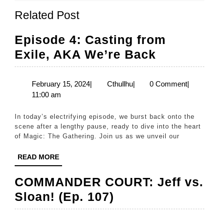
Previous
Next
Related Post
post:
post:
Episode 4: Casting from
Episode
Exile, AKA We’re Back
4:
Casting
February
Cthullhu
February 15, 2024
|
Cthullhu
|
0 Comment
|
15,
11:00 am
from
2024
Exile,
In today’s electrifying episode, we burst back onto the
AKA
scene after a lengthy pause, ready to dive into the heart
of Magic: The Gathering. Join us as we unveil our
We’re
Back
READ
READ MORE
MORE
COMMANDER COURT: Jeff vs.
COMMANDER
Sloan! (Ep. 107)
COURT: