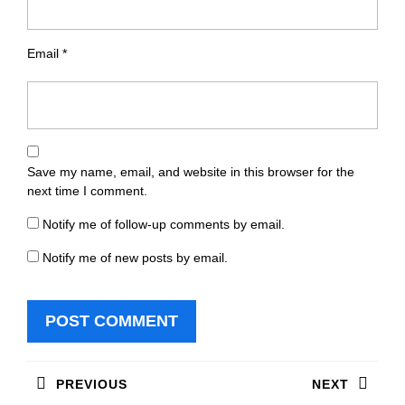
Email
*
Save my name, email, and website in this browser for the
next time I comment.
Notify me of follow-up comments by email.
Notify me of new posts by email.
Post
PREVIOUS
NEXT
navigation