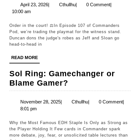
Jeff
April
Cthullhu
April 23, 2026
|
Cthullhu
|
0 Comment
|
23,
10:00 am
vs.
2026
Sloan!
Order in the court! ⚖️In Episode 107 of Commanders
(Ep.
Pod, we’re trading the playmat for the witness stand.
Duncan dons the judge's robes as Jeff and Sloan go
107)
head-to-head in
READ
READ MORE
MORE
Sol Ring: Gamechanger or
Sol
Blame Gamer?
Ring:
Gamechanger
November
Cthullhu
November 28, 2025
|
Cthullhu
|
0 Comment
|
28,
8:01 pm
or
2025
Blame
Why the Most Famous EDH Staple Is Only as Strong as
Gamer?
the Player Holding It Few cards in Commander spark
more debate, joy, fear, or unsolicited table lectures than