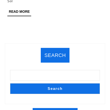
Sol
READ
READ MORE
MORE
SEARCH
Search