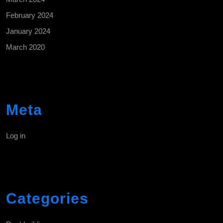
February 2024
January 2024
March 2020
Meta
Log in
Categories