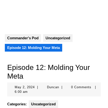
Skip
to
content
Open
Button
Commander's Pod
Uncategorized
Episode 12: Molding Your Meta
Episode 12: Molding Your
Meta
May
Duncan
May 2, 2024
|
Duncan
|
0 Comments
|
2,
6:00 am
2024
Categories:
Uncategorized