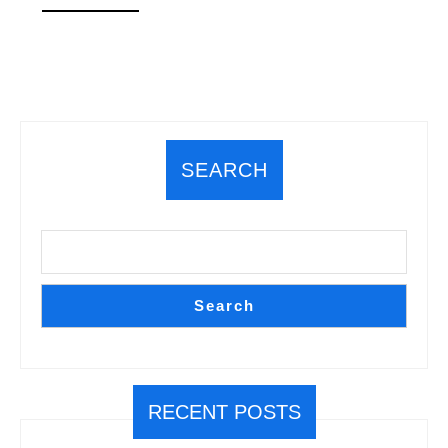
MORE
SEARCH
Search
RECENT POSTS