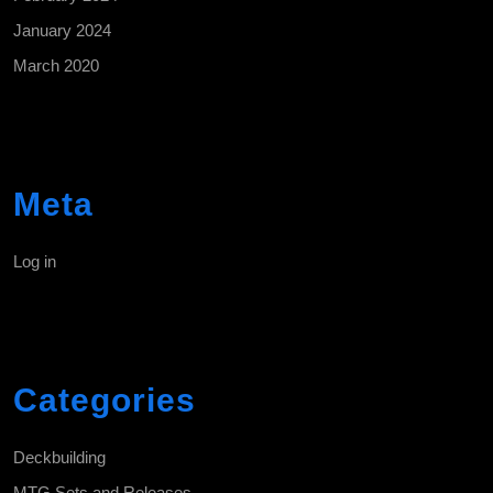
January 2024
March 2020
Meta
Log in
Categories
Deckbuilding
MTG Sets and Releases