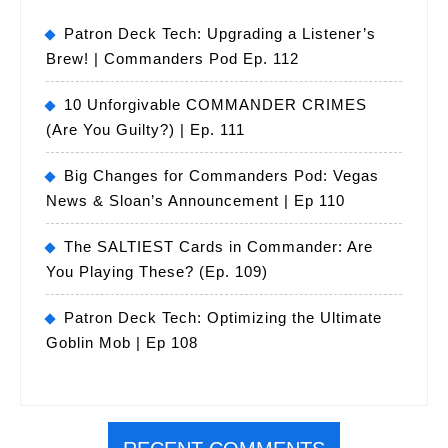
Patron Deck Tech: Upgrading a Listener’s
Brew! | Commanders Pod Ep. 112
10 Unforgivable COMMANDER CRIMES
(Are You Guilty?) | Ep. 111
Big Changes for Commanders Pod: Vegas
News & Sloan’s Announcement | Ep 110
The SALTIEST Cards in Commander: Are
You Playing These? (Ep. 109)
Patron Deck Tech: Optimizing the Ultimate
Goblin Mob | Ep 108