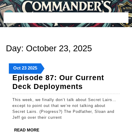
Skip
to
content
Open
Button
Day:
October 23, 2025
October
October
October
Oct
23
2025
23,
23,
23,
Episode 87: Our Current
2025
2025
2025
Episode
Deck Deployments
87:
This week, we finally don’t talk about Secret Lairs…
Our
except to point out that we’re not talking about
Current
Secret Lairs. (Progress?) The Podfather, Sloan and
Jeff go over their current
Deck
Deployments
READ
READ MORE