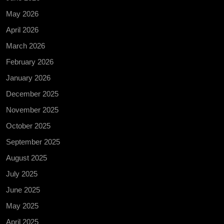
May 2026
April 2026
March 2026
February 2026
January 2026
December 2025
November 2025
October 2025
September 2025
August 2025
July 2025
June 2025
May 2025
April 2025