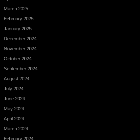
March 2025
February 2025
January 2025
December 2024
November 2024
October 2024
September 2024
August 2024
July 2024
June 2024
May 2024
April 2024
March 2024
February 2024