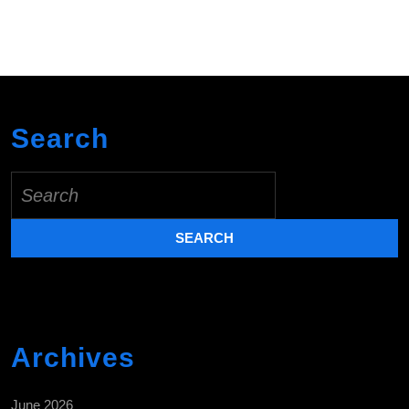
Search
Search
for:
Archives
June 2026