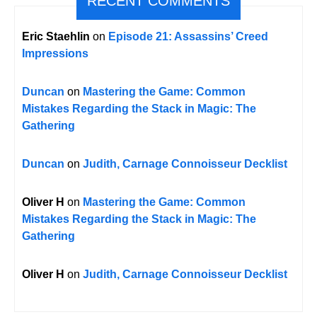
RECENT COMMENTS
Eric Staehlin
on
Episode 21: Assassins’ Creed
Impressions
Duncan
on
Mastering the Game: Common
Mistakes Regarding the Stack in Magic: The
Gathering
Duncan
on
Judith, Carnage Connoisseur Decklist
Oliver H
on
Mastering the Game: Common
Mistakes Regarding the Stack in Magic: The
Gathering
Oliver H
on
Judith, Carnage Connoisseur Decklist