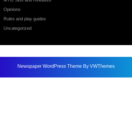
Opinions
Rules and play guides
Uncategorized
Newspaper WordPress Theme
By VWThemes
Scroll
Up