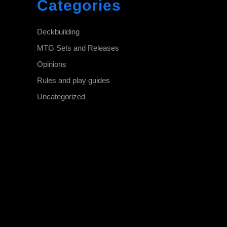
Categories
Deckbuilding
MTG Sets and Releases
Opinions
Rules and play guides
Uncategorized