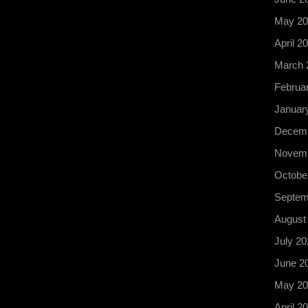
May 20
April 2
March 
Februa
Januar
Decemb
Novemb
Octobe
Septem
August
July 20
June 2
May 20
April 2