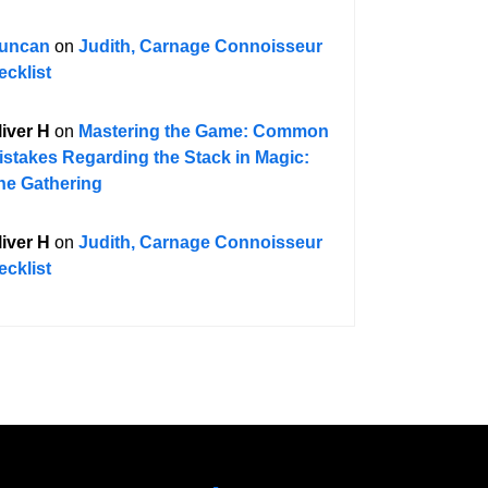
uncan
on
Judith, Carnage Connoisseur
ecklist
liver H
on
Mastering the Game: Common
istakes Regarding the Stack in Magic:
he Gathering
liver H
on
Judith, Carnage Connoisseur
ecklist