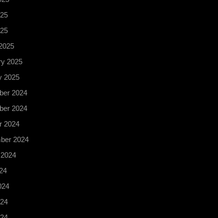
25
025
2025
ry 2025
y 2025
er 2024
er 2024
r 2024
ber 2024
 2024
24
024
24
024