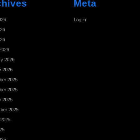
chives
Meta
026
Log in
26
026
2026
ry 2026
y 2026
er 2025
er 2025
r 2025
ber 2025
 2025
25
025