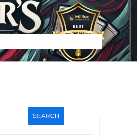
SEARCH