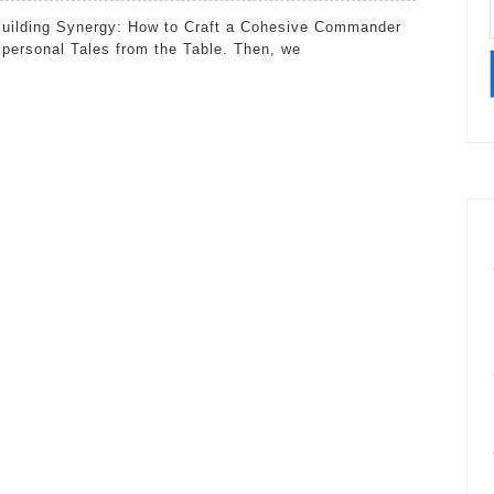
30:
Building
 personal Tales from the Table. Then, we
Synergy:
How
to
Craft
a
Cohesive
Commander
Deck