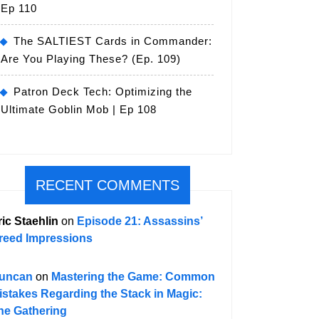
Ep 110
The SALTIEST Cards in Commander:
Are You Playing These? (Ep. 109)
Patron Deck Tech: Optimizing the
Ultimate Goblin Mob | Ep 108
RECENT COMMENTS
ric Staehlin
on
Episode 21: Assassins’
reed Impressions
uncan
on
Mastering the Game: Common
istakes Regarding the Stack in Magic:
he Gathering