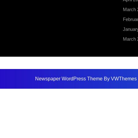
March 
Februa
Januar
March 
Newspaper WordPress Theme
By VWThemes
Scroll
Up