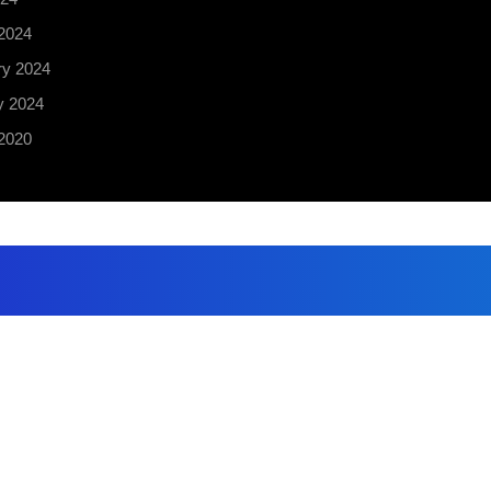
2024
ry 2024
y 2024
2020