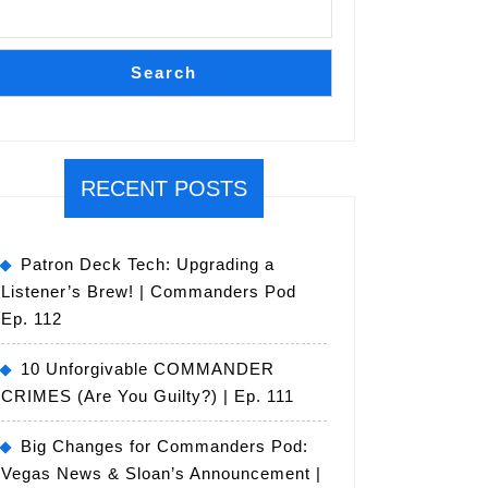
Search
RECENT POSTS
Patron Deck Tech: Upgrading a
Listener’s Brew! | Commanders Pod
Ep. 112
10 Unforgivable COMMANDER
CRIMES (Are You Guilty?) | Ep. 111
Big Changes for Commanders Pod:
Vegas News & Sloan’s Announcement |