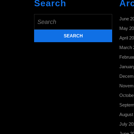
Search
Ar
Search
June 2
for:
May 20
April 2
March 
Februa
Januar
Decemb
Novemb
Octobe
Septem
August
July 20
June 2