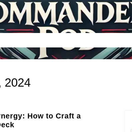
, 2024
nergy: How to Craft a
Episode
Deck