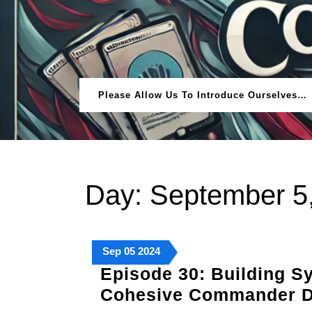
Skip
to
content
Please Allow Us To Introduce Ourselves…
Day:
September 5
September
September
September
Sep
05
2024
5,
5,
5,
Episode 30: Building Sy
2024
2024
2024
Cohesive Commander 