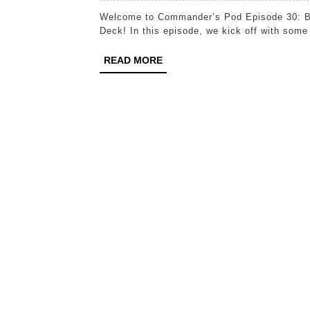
Welcome to Commander’s Pod Episode 30: Building Synergy: How to Craft a Cohesive Commander
Deck! In this episode, we kick off with some
READ
READ MORE
MORE