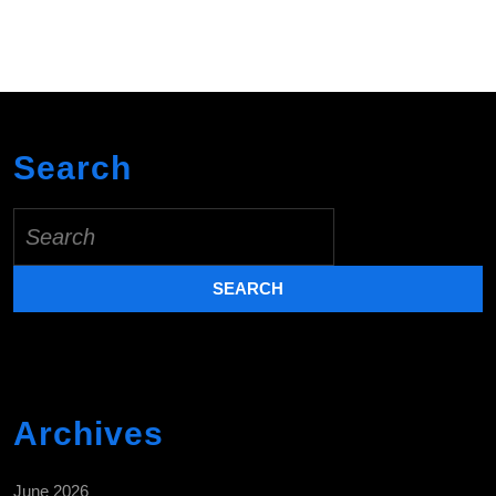
Search
Search
for:
Archives
June 2026