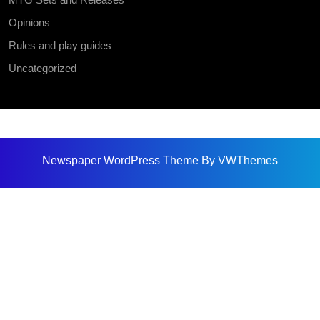
Opinions
Rules and play guides
Uncategorized
Newspaper WordPress Theme
By VWThemes
Scroll
Up