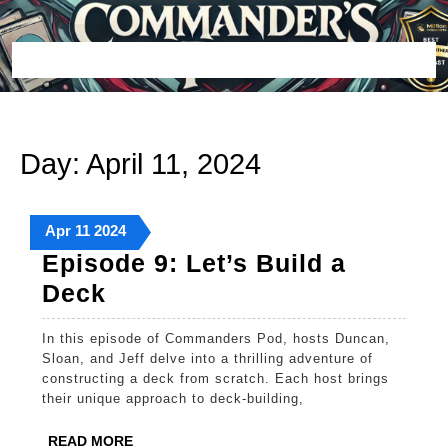
Skip
to
content
Open
Button
Day:
April 11, 2024
April
April
April
Apr
11
2024
11,
11,
11,
Episode 9: Let’s Build a
2024
2024
2024
Episode
Deck
9:
In this episode of Commanders Pod, hosts Duncan,
Let’s
Sloan, and Jeff delve into a thrilling adventure of
Build
constructing a deck from scratch. Each host brings
their unique approach to deck-building,
a
Deck
READ
READ MORE