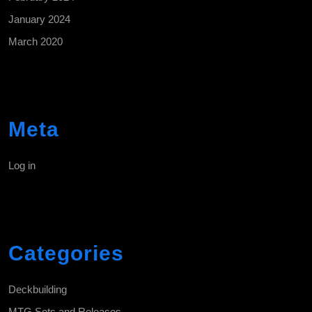
January 2024
March 2020
Meta
Log in
Categories
Deckbuilding
MTG Sets and Releases