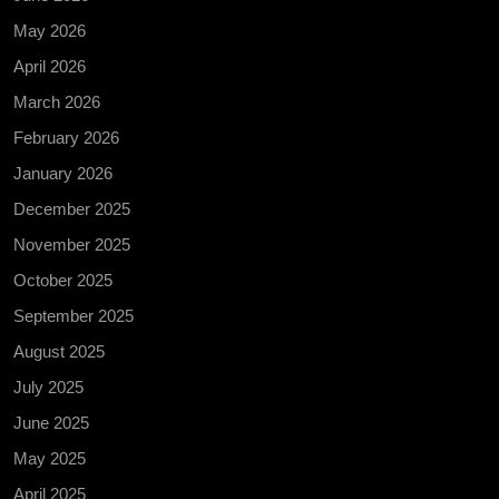
May 2026
April 2026
March 2026
February 2026
January 2026
December 2025
November 2025
October 2025
September 2025
August 2025
July 2025
June 2025
May 2025
April 2025