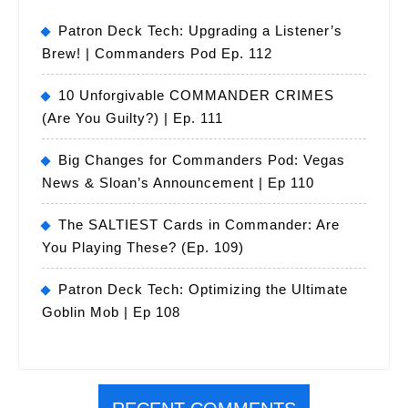
Patron Deck Tech: Upgrading a Listener’s
Brew! | Commanders Pod Ep. 112
10 Unforgivable COMMANDER CRIMES
(Are You Guilty?) | Ep. 111
Big Changes for Commanders Pod: Vegas
News & Sloan’s Announcement | Ep 110
The SALTIEST Cards in Commander: Are
You Playing These? (Ep. 109)
Patron Deck Tech: Optimizing the Ultimate
Goblin Mob | Ep 108