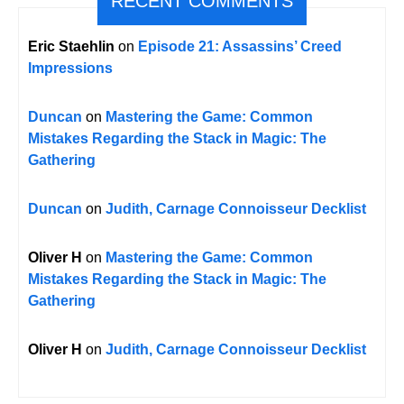
RECENT COMMENTS
Eric Staehlin
on
Episode 21: Assassins’ Creed
Impressions
Duncan
on
Mastering the Game: Common
Mistakes Regarding the Stack in Magic: The
Gathering
Duncan
on
Judith, Carnage Connoisseur Decklist
Oliver H
on
Mastering the Game: Common
Mistakes Regarding the Stack in Magic: The
Gathering
Oliver H
on
Judith, Carnage Connoisseur Decklist