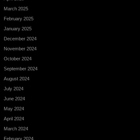
March 2025
February 2025
January 2025
December 2024
November 2024
October 2024
September 2024
August 2024
July 2024
June 2024
May 2024
April 2024
March 2024
February 2024