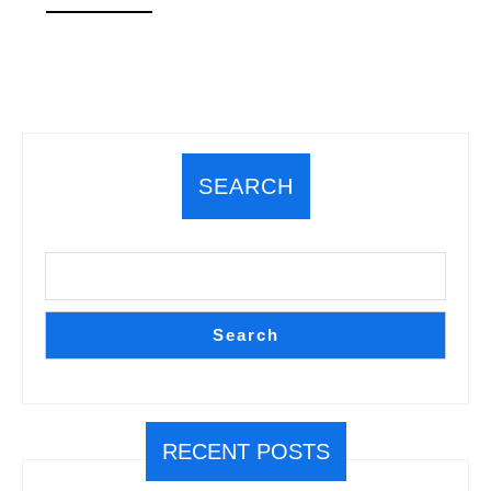
MORE
SEARCH
Search
RECENT POSTS