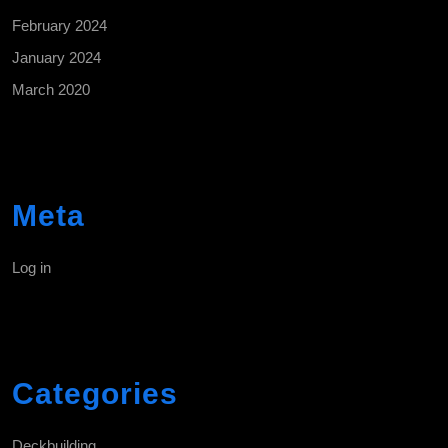
February 2024
January 2024
March 2020
Meta
Log in
Categories
Deckbuilding