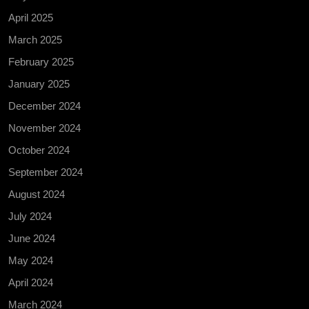
April 2025
March 2025
February 2025
January 2025
December 2024
November 2024
October 2024
September 2024
August 2024
July 2024
June 2024
May 2024
April 2024
March 2024