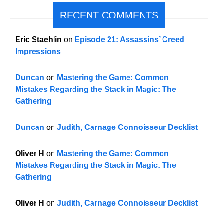
RECENT COMMENTS
Eric Staehlin
on
Episode 21: Assassins’ Creed
Impressions
Duncan
on
Mastering the Game: Common
Mistakes Regarding the Stack in Magic: The
Gathering
Duncan
on
Judith, Carnage Connoisseur Decklist
Oliver H
on
Mastering the Game: Common
Mistakes Regarding the Stack in Magic: The
Gathering
Oliver H
on
Judith, Carnage Connoisseur Decklist