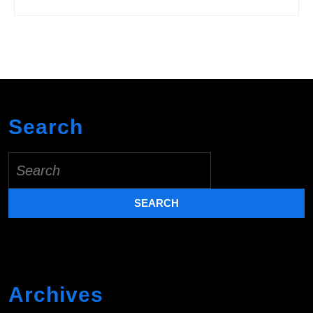
Search
Search
for:
Archives