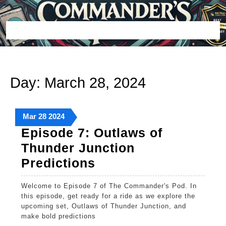
Skip
to
content
Open
Button
Day:
March 28, 2024
March
March
March
Mar
28
2024
28,
28,
28,
Episode 7: Outlaws of
2024
2024
2024
Thunder Junction
Episode
Predictions
7:
Welcome to Episode 7 of The Commander's Pod. In
Outlaws
this episode, get ready for a ride as we explore the
of
upcoming set, Outlaws of Thunder Junction, and
make bold predictions
Thunder