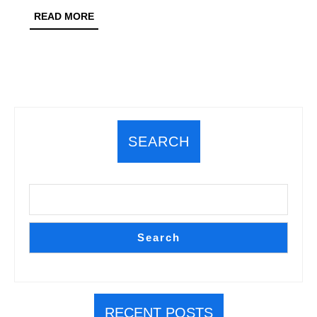
Junction
READ
READ MORE
MORE
Predictions
SEARCH
Search
RECENT POSTS