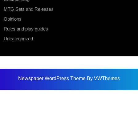
MTG Sets and Releases
Opinions
Rules and play guides
Uncategorized
Newspaper WordPress Theme
By VWThemes
Scroll
Up