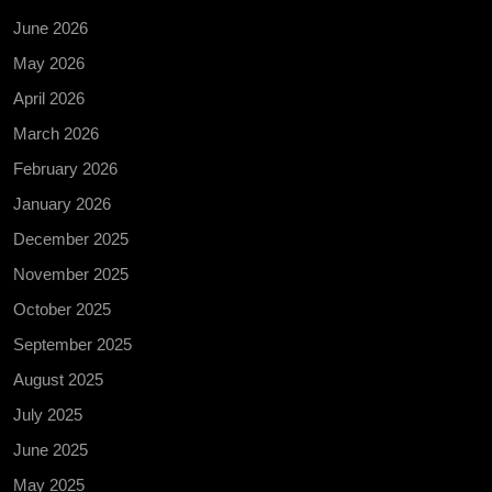
June 2026
May 2026
April 2026
March 2026
February 2026
January 2026
December 2025
November 2025
October 2025
September 2025
August 2025
July 2025
June 2025
May 2025