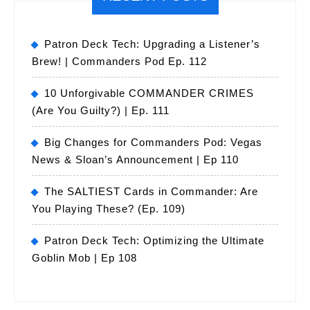
Patron Deck Tech: Upgrading a Listener’s
Brew! | Commanders Pod Ep. 112
10 Unforgivable COMMANDER CRIMES
(Are You Guilty?) | Ep. 111
Big Changes for Commanders Pod: Vegas
News & Sloan’s Announcement | Ep 110
The SALTIEST Cards in Commander: Are
You Playing These? (Ep. 109)
Patron Deck Tech: Optimizing the Ultimate
Goblin Mob | Ep 108