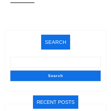
MORE
SEARCH
Search
RECENT POSTS