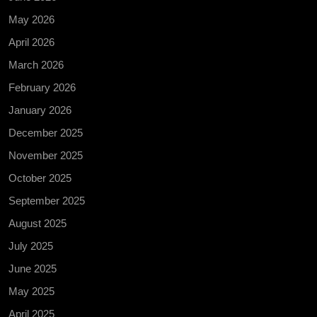
May 2026
April 2026
March 2026
February 2026
January 2026
December 2025
November 2025
October 2025
September 2025
August 2025
July 2025
June 2025
May 2025
April 2025