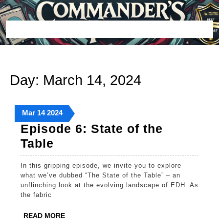
Skip
to
content
Open
Button
Day:
March 14, 2024
March
March
March
Mar
14
2024
14,
14,
14,
Episode 6: State of the
2024
2024
2024
Episode
Table
6:
In this gripping episode, we invite you to explore
State
what we’ve dubbed “The State of the Table” – an
of
unflinching look at the evolving landscape of EDH. As
the fabric
the
Table
READ
READ MORE