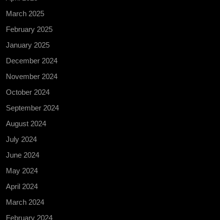
March 2025
February 2025
January 2025
December 2024
November 2024
October 2024
September 2024
August 2024
July 2024
June 2024
May 2024
April 2024
March 2024
February 2024