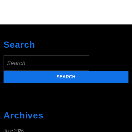
Search
Search
for:
Archives
June 2026