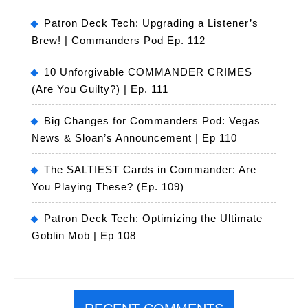
Patron Deck Tech: Upgrading a Listener’s
Brew! | Commanders Pod Ep. 112
10 Unforgivable COMMANDER CRIMES
(Are You Guilty?) | Ep. 111
Big Changes for Commanders Pod: Vegas
News & Sloan’s Announcement | Ep 110
The SALTIEST Cards in Commander: Are
You Playing These? (Ep. 109)
Patron Deck Tech: Optimizing the Ultimate
Goblin Mob | Ep 108