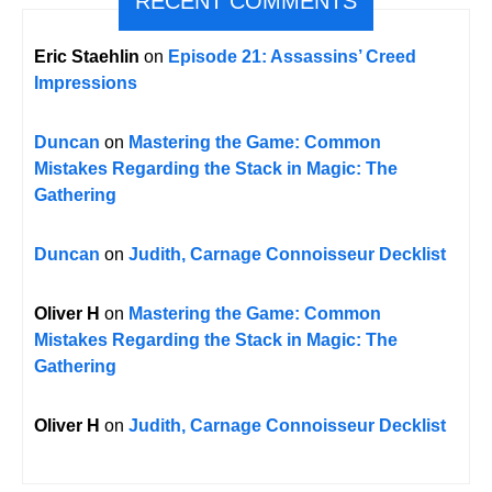
RECENT COMMENTS
Eric Staehlin
on
Episode 21: Assassins’ Creed
Impressions
Duncan
on
Mastering the Game: Common
Mistakes Regarding the Stack in Magic: The
Gathering
Duncan
on
Judith, Carnage Connoisseur Decklist
Oliver H
on
Mastering the Game: Common
Mistakes Regarding the Stack in Magic: The
Gathering
Oliver H
on
Judith, Carnage Connoisseur Decklist