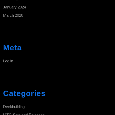
January 2024
March 2020
Meta
Log in
Categories
Deckbuilding
MTG Sets and Releases