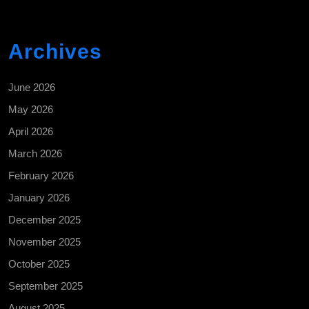
Archives
June 2026
May 2026
April 2026
March 2026
February 2026
January 2026
December 2025
November 2025
October 2025
September 2025
August 2025