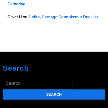
Gathering
Oliver H
on
Judith, Carnage Connoisseur Decklist
Search
Search
for: