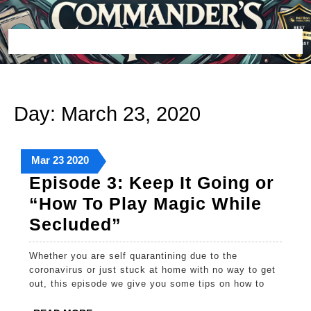
Skip
to
content
Open
Button
Day:
March 23, 2020
March
March
March
Mar
23
2020
23,
23,
23,
Episode 3: Keep It Going or
2020
2020
2020
“How To Play Magic While
Episode
Secluded”
3:
Whether you are self quarantining due to the
Keep
coronavirus or just stuck at home with no way to get
It
out, this episode we give you some tips on how to
Going