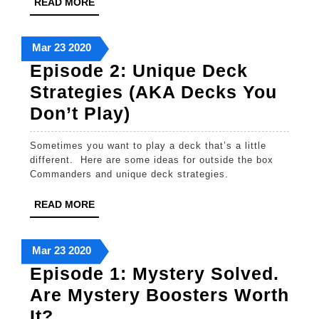
READ
READ MORE
or
MORE
“How
March
March
March
Mar
23
2020
To
23,
23,
23,
Episode 2: Unique Deck
Play
2020
2020
2020
Strategies (AKA Decks You
Magic
Episode
Don’t Play)
While
2:
Secluded”
Sometimes you want to play a deck that’s a little
Unique
different. Here are some ideas for outside the box
Deck
Commanders and unique deck strategies.
Strategies
READ
READ MORE
(AKA
MORE
Decks
March
March
March
Mar
23
2020
You
23,
23,
23,
Episode 1: Mystery Solved.
Don’t
2020
2020
2020
Are Mystery Boosters Worth
Play)
Episode
It?