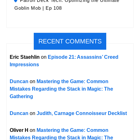
Patron Deck Tech: Optimizing the Ultimate
Goblin Mob | Ep 108
RECENT COMMENTS
Eric Staehlin
on
Episode 21: Assassins’ Creed
Impressions
Duncan
on
Mastering the Game: Common
Mistakes Regarding the Stack in Magic: The
Gathering
Duncan
on
Judith, Carnage Connoisseur Decklist
Oliver H
on
Mastering the Game: Common
Mistakes Regarding the Stack in Magic: The