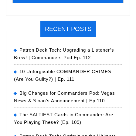
RECENT POSTS
Patron Deck Tech: Upgrading a Listener’s
Brew! | Commanders Pod Ep. 112
10 Unforgivable COMMANDER CRIMES
(Are You Guilty?) | Ep. 111
Big Changes for Commanders Pod: Vegas
News & Sloan’s Announcement | Ep 110
The SALTIEST Cards in Commander: Are
You Playing These? (Ep. 109)