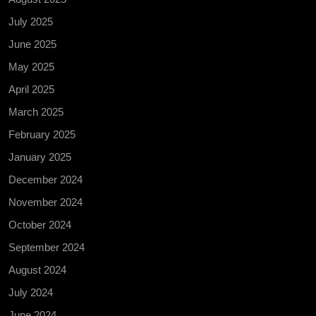
July 2025
June 2025
May 2025
April 2025
March 2025
February 2025
January 2025
December 2024
November 2024
October 2024
September 2024
August 2024
July 2024
June 2024