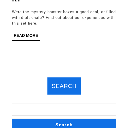
1:
Were the mystery booster boxes a good deal, or filled
Mystery
with draft chafe? Find out about our experiences with
Solved.
this set here.
Are
READ
READ MORE
Mystery
MORE
Boosters
Worth
It?
SEARCH
Search