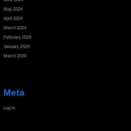
May 2024
April 2024
March 2024
February 2024
January 2024
March 2020
Meta
Log in