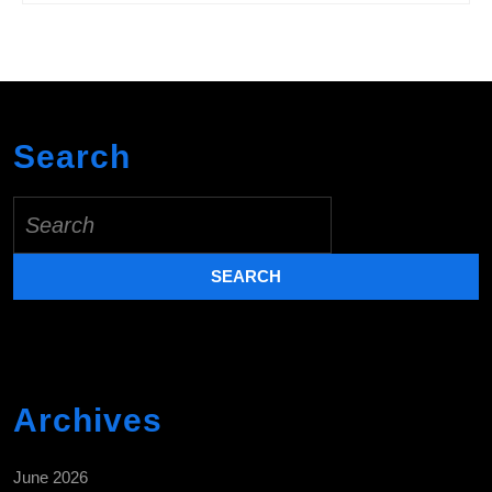
Search
Search
for:
Archives
June 2026