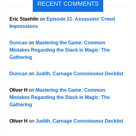
RECENT COMMENTS
Eric Staehlin
on
Episode 21: Assassins’ Creed
Impressions
Duncan
on
Mastering the Game: Common
Mistakes Regarding the Stack in Magic: The
Gathering
Duncan
on
Judith, Carnage Connoisseur Decklist
Oliver H
on
Mastering the Game: Common
Mistakes Regarding the Stack in Magic: The
Gathering
Oliver H
on
Judith, Carnage Connoisseur Decklist