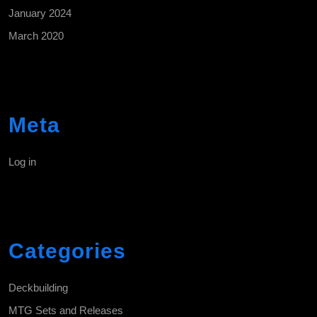
January 2024
March 2020
Meta
Log in
Categories
Deckbuilding
MTG Sets and Releases