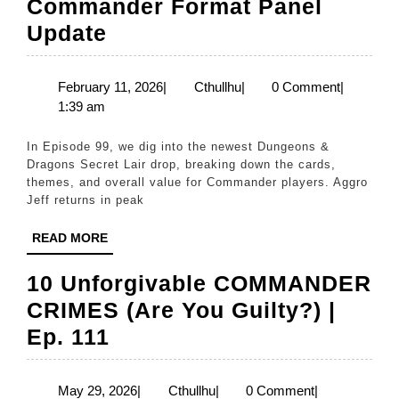
Commander Format Panel
Episode
Update
99:
Februrary
February
Cthullhu
February 11, 2026
|
Cthullhu
|
0 Comment
|
11,
1:39 am
’26
2026
Commander
In Episode 99, we dig into the newest Dungeons &
Format
Dragons Secret Lair drop, breaking down the cards,
themes, and overall value for Commander players. Aggro
Panel
Jeff returns in peak
Update
READ
READ MORE
MORE
10 Unforgivable COMMANDER
CRIMES (Are You Guilty?) |
10
Ep. 111
Unforgivable
COMMANDER
May
Cthullhu
May 29, 2026
|
Cthullhu
|
0 Comment
|