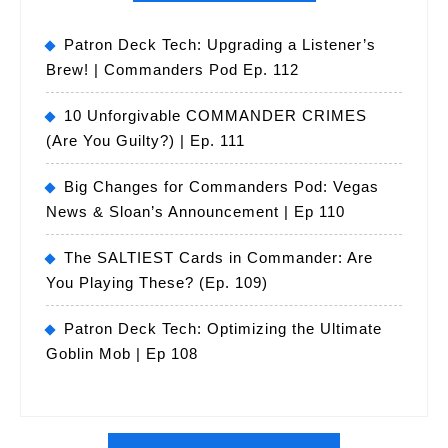
Patron Deck Tech: Upgrading a Listener’s
Brew! | Commanders Pod Ep. 112
10 Unforgivable COMMANDER CRIMES
(Are You Guilty?) | Ep. 111
Big Changes for Commanders Pod: Vegas
News & Sloan’s Announcement | Ep 110
The SALTIEST Cards in Commander: Are
You Playing These? (Ep. 109)
Patron Deck Tech: Optimizing the Ultimate
Goblin Mob | Ep 108