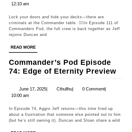
29,
12:10 am
CRIMES
2026
(Are
Lock your doors and hide your decks—there are
You
criminals at the Commander table. 🕵️‍♂️In Episode 111 of
Commanders Pod, the full crew is back together as Jeff
Guilty?)
rejoins Duncan and
|
READ
READ MORE
Ep.
MORE
111
Commander’s Pod Episode
Com
74: Edge of Eternity Preview
Pod
Epi
June
Cthullhu
June 17, 2025
|
Cthullhu
|
0 Comment
|
17,
10:00 am
74:
2025
Edg
In Episode 74, Aggro Jeff returns—this time fired up
of
about a frustration that someone else pointed out to him
(but he’s still owning it). Duncan and Sloan share a wild
Eter