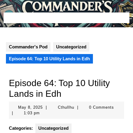
Skip
to
content
Open
Button
Commander's Pod
Uncategorized
Episode 64: Top 10 Utility Lands in Edh
Episode 64: Top 10 Utility
Lands in Edh
May
Cthullhu
May 8, 2025
|
Cthullhu
|
0 Comments
8,
|
1:03 pm
2025
Categories:
Uncategorized