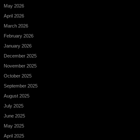
May 2026
April 2026
March 2026
February 2026
January 2026
December 2025
November 2025
October 2025
September 2025
August 2025
July 2025
June 2025
May 2025
April 2025