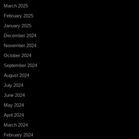
March 2025
February 2025
January 2025
December 2024
November 2024
October 2024
September 2024
August 2024
July 2024
June 2024
May 2024
April 2024
March 2024
February 2024