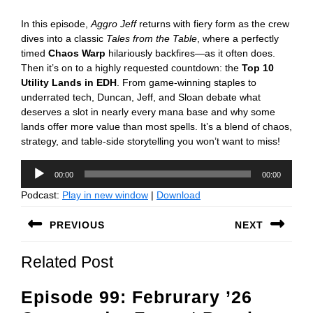
In this episode,
Aggro Jeff
returns with fiery form as the crew
dives into a classic
Tales from the Table
, where a perfectly
timed
Chaos Warp
hilariously backfires—as it often does.
Then it’s on to a highly requested countdown: the
Top 10
Utility Lands in EDH
. From game-winning staples to
underrated tech, Duncan, Jeff, and Sloan debate what
deserves a slot in nearly every mana base and why some
lands offer more value than most spells. It’s a blend of chaos,
strategy, and table-side storytelling you won’t want to miss!
Audio
00:00
00:00
Player
Podcast:
Play in new window
|
Download
Post
PREVIOUS
NEXT
navigation
Previous
Next
Related Post
post:
post:
Episode 99: Februrary ’26