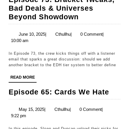
Bad Deals & Universes
Episode
Beyond Showdown
73:
Bracket
June
Cthullhu
June 10, 2025
|
Cthullhu
|
0 Comment
|
10,
10:00 am
Tweaks,
2025
Bad
In Episode 73, the crew kicks things off with a listener
Deals
email that sparks a great discussion: should we add
another bracket to the EDH tier system to better define
&
Universes
READ
READ MORE
MORE
Beyond
Epis
Episode 65: Cards We Hate
Showdown
65:
Card
May
Cthullhu
May 15, 2025
|
Cthullhu
|
0 Comment
|
15,
9:22 pm
We
2025
Hate
In this episode, Sloan and Duncan unload their picks for