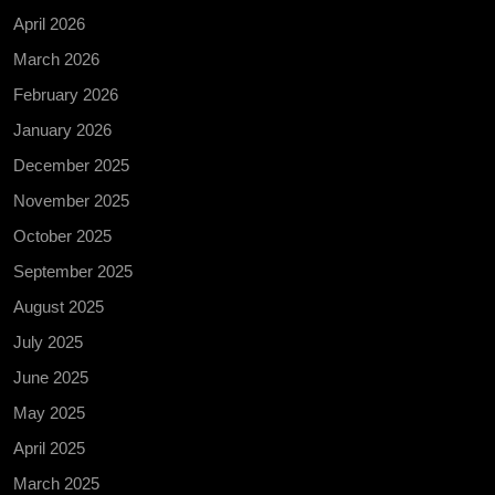
April 2026
March 2026
February 2026
January 2026
December 2025
November 2025
October 2025
September 2025
August 2025
July 2025
June 2025
May 2025
April 2025
March 2025