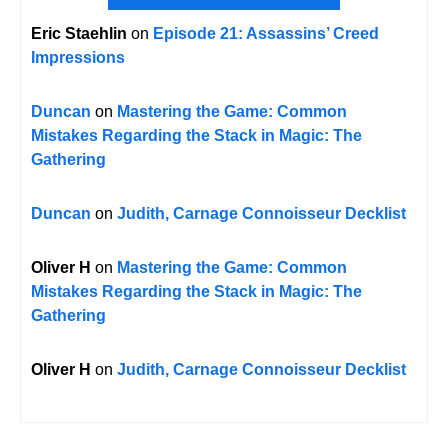
Eric Staehlin
on
Episode 21: Assassins’ Creed
Impressions
Duncan
on
Mastering the Game: Common
Mistakes Regarding the Stack in Magic: The
Gathering
Duncan
on
Judith, Carnage Connoisseur Decklist
Oliver H
on
Mastering the Game: Common
Mistakes Regarding the Stack in Magic: The
Gathering
Oliver H
on
Judith, Carnage Connoisseur Decklist