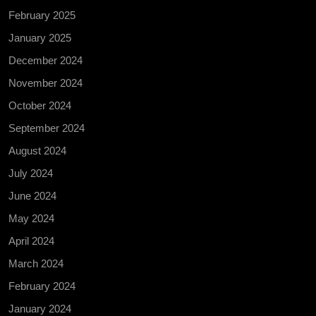
February 2025
January 2025
December 2024
November 2024
October 2024
September 2024
August 2024
July 2024
June 2024
May 2024
April 2024
March 2024
February 2024
January 2024