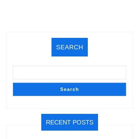
Play
Magic
While
Secluded”
SEARCH
Search
RECENT POSTS