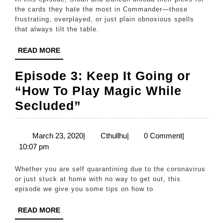
the cards they hate the most in Commander—those
frustrating, overplayed, or just plain obnoxious spells
that always tilt the table.
READ
READ MORE
MORE
Episode 3: Keep It Going or
“How To Play Magic While
Episode
Secluded”
3:
Keep
March
Cthullhu
March 23, 2020
|
Cthullhu
|
0 Comment
|
23,
10:07 pm
It
2020
Going
Whether you are self quarantining due to the coronavirus
or
or just stuck at home with no way to get out, this
episode we give you some tips on how to
“How
To
READ
READ MORE
MORE