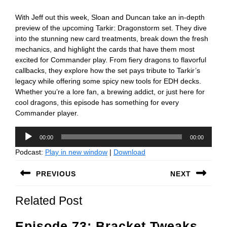
With Jeff out this week, Sloan and Duncan take an in-depth
preview of the upcoming Tarkir: Dragonstorm set. They dive
into the stunning new card treatments, break down the fresh
mechanics, and highlight the cards that have them most
excited for Commander play. From fiery dragons to flavorful
callbacks, they explore how the set pays tribute to Tarkir’s
legacy while offering some spicy new tools for EDH decks.
Whether you’re a lore fan, a brewing addict, or just here for
cool dragons, this episode has something for every
Commander player.
Audio
00:00
00:00
Player
Podcast:
Play in new window
|
Download
Post
PREVIOUS
NEXT
navigation
Previous
Next
Related Post
post:
post:
Episode 73: Bracket Tweaks,