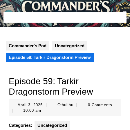
Skip
to
content
Open
Button
Commander's Pod
Uncategorized
Episode 59: Tarkir Dragonstorm Preview
Episode 59: Tarkir
Dragonstorm Preview
April
Cthullhu
April 3, 2025
|
Cthullhu
|
0 Comments
3,
|
10:00 am
2025
Categories:
Uncategorized