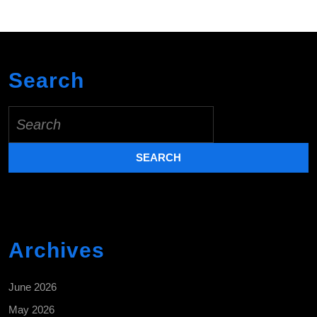
Search
Search
for:
Archives
June 2026
May 2026