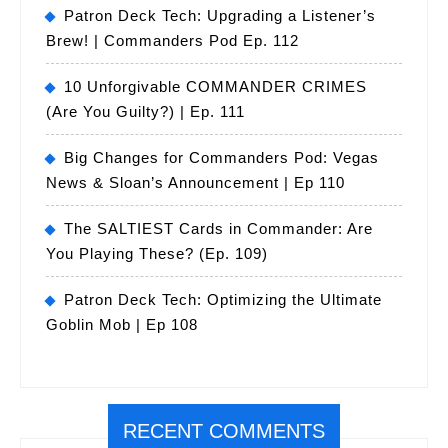
Patron Deck Tech: Upgrading a Listener’s
Brew! | Commanders Pod Ep. 112
10 Unforgivable COMMANDER CRIMES
(Are You Guilty?) | Ep. 111
Big Changes for Commanders Pod: Vegas
News & Sloan’s Announcement | Ep 110
The SALTIEST Cards in Commander: Are
You Playing These? (Ep. 109)
Patron Deck Tech: Optimizing the Ultimate
Goblin Mob | Ep 108
RECENT COMMENTS