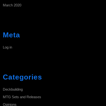
March 2020
Meta
Log in
Categories
Deckbuilding
MTG Sets and Releases
Opinions